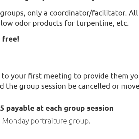
 groups, only a coordinator/facilitator. A
low odor products for turpentine, etc.
 free!
 to your first meeting to provide them yo
d the group session be cancelled or move
5 payable at each group session
he Monday portraiture group.