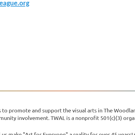
eague.org
s to promote and support the visual arts in The Woodl
mmunity involvement. TWAL is a nonprofit 501(c)(3) orga
us make "Art for Everyone" a reality for over 45 years!