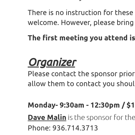
There is no instruction for these
welcome. However, please bring 
The first meeting you attend is
Organizer
Please contact the sponsor prior
allow them to contact you shoul
Monday- 9:30am - 12:30pm / $1
Dave Malin
is the sponsor for t
Phone: 936.714.3713