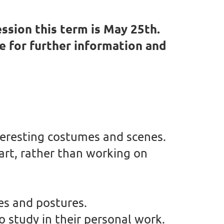
ssion this term is May 25th.
ve for further information and
nteresting costumes and scenes.
 art, rather than working on
es and postures.
o study in their personal work.