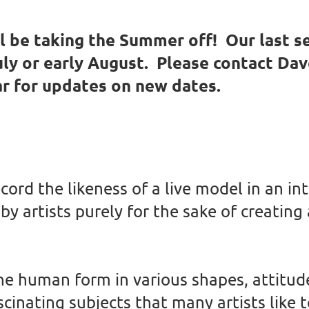
 be taking the Summer off! Our last se
July or early August. Please contact Da
ar for updates on new dates.
ecord the likeness of a live model in an i
by artists purely for the sake of creating
he human form in various shapes, attitud
inating subjects that many artists like t