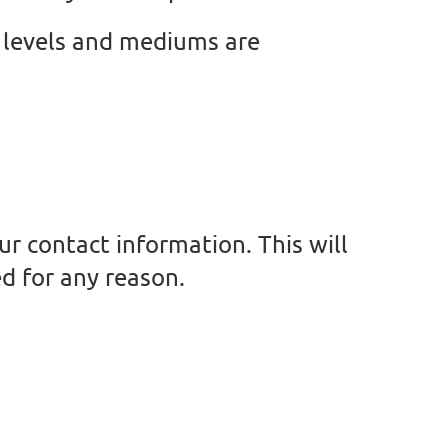
ll levels and mediums are
ur contact information. This will
d for any reason.