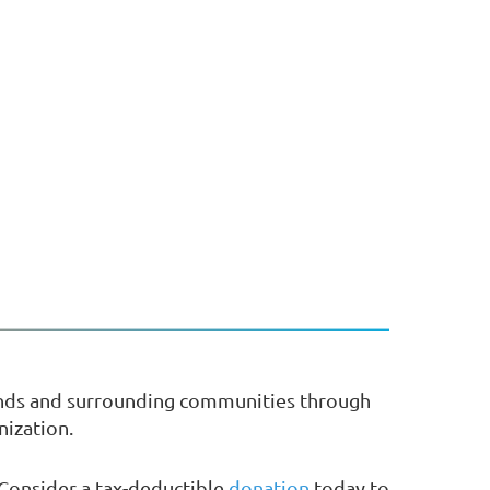
ands and surrounding communities through
nization.
 Consider a tax-deductible
donation
today to