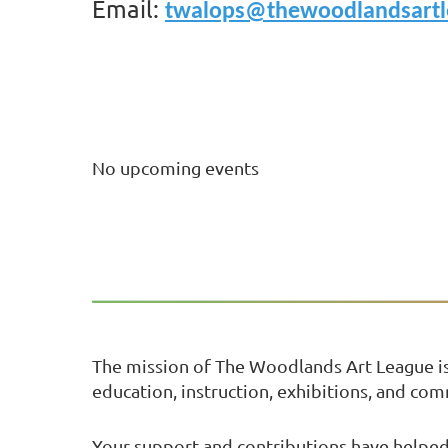
Email:
twalops@thewoodlandsartl
No upcoming events
The mission of The Woodlands Art League i
education, instruction, exhibitions, and co
Your support and contributions have helped 