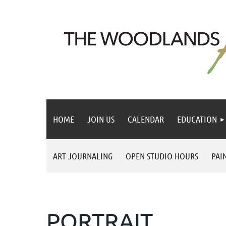
HOME
JOIN US
CALENDAR
EDUCATION
ART JOURNALING
OPEN STUDIO HOURS
PAI
PORTRAIT