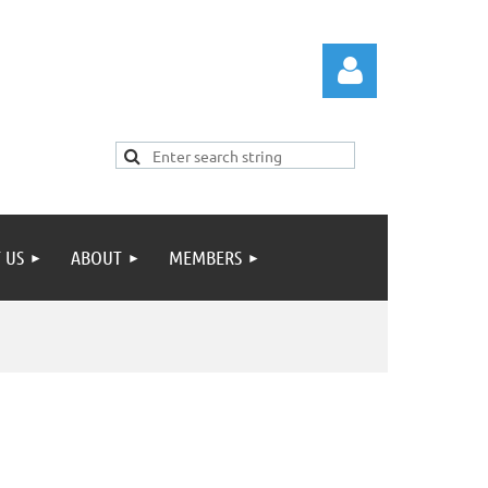
 US
ABOUT
MEMBERS
Log in