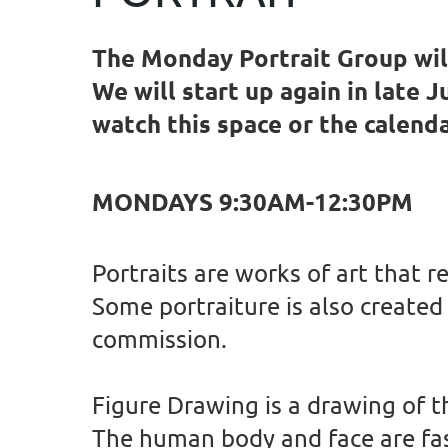
The Monday Portrait Group will
We will start up again in late 
watch this space or the calend
MONDAYS 9:30AM-12:30PM
Portraits are works of art that r
Some portraiture is also created 
commission.
Figure Drawing is a drawing of t
The human body and face are fasc