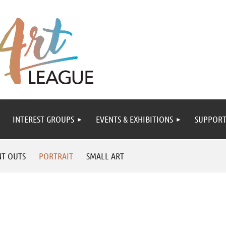
INTEREST GROUPS
EVENTS & EXHIBITIONS
SUPPORT
NT OUTS
PORTRAIT
SMALL ART